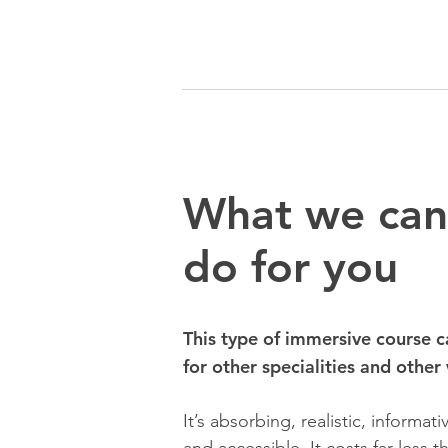
What we can
do for you
This type of immersive course c
for other specialities and other
It’s absorbing, realistic, informat