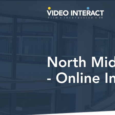
North Mid
- Online I