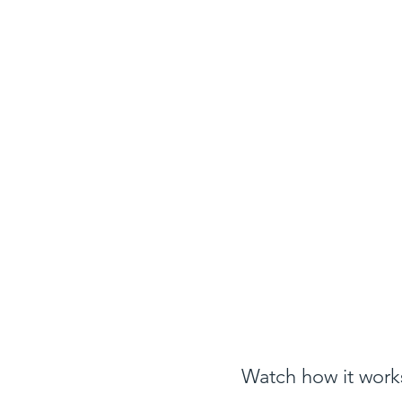
Watch how it works