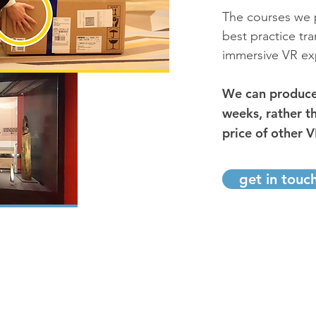
The courses we p
best practice tr
immersive VR ex
We can produce 
weeks, rather t
price of other V
get in touc