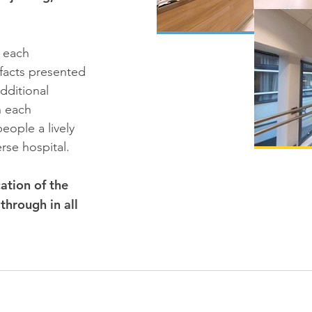
n each
facts presented
dditional
n each
eople a lively
rse hospital.
ation of the
through in all