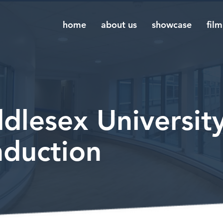
home
about us
showcase
film
dlesex University
nduction