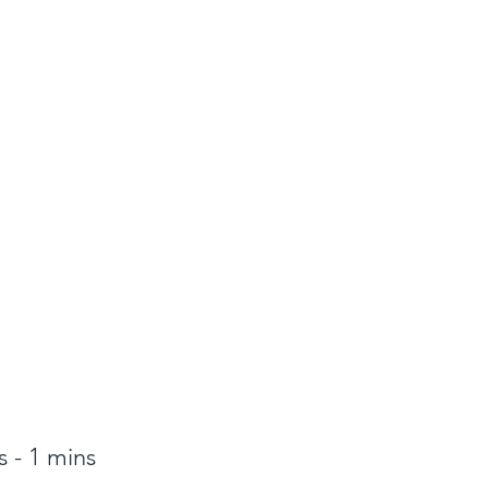
 - 1 mins