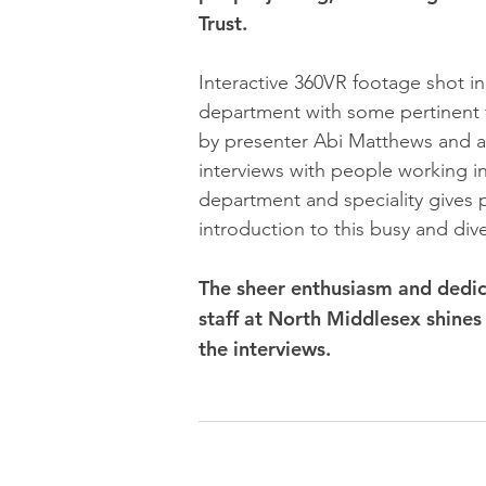
Trust.
Interactive 360VR footage shot i
department with some pertinent 
by presenter Abi Matthews and a
interviews with people working i
department and speciality gives p
introduction to this busy and dive
The sheer enthusiasm and dedic
staff at North Middlesex shines 
the interviews.