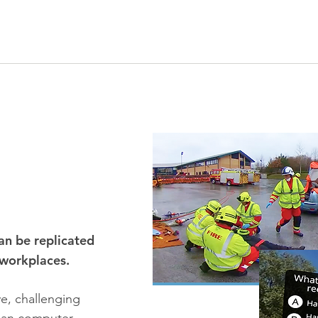
an be replicated
 workplaces.
ive, challenging