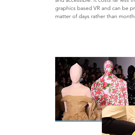
and accessible. It costs far less
graphics based VR and can be p
matter of days rather than month