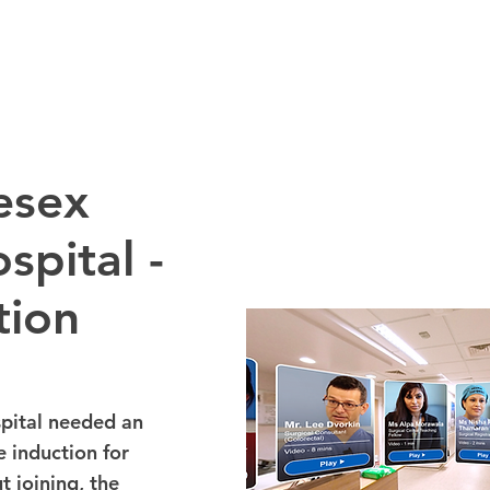
esex
spital -
tion
pital needed an
 induction for
t joining, the