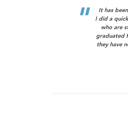
"
It has bee
I did a quic
who are st
graduated f
they have ne