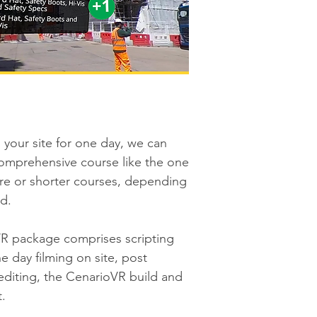
your site for one day, we can
comprehensive course like the one
e or shorter courses, depending
d.
R package comprises scripting
e day filming on site, post
editing, the CenarioVR build and
t.