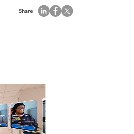
Share