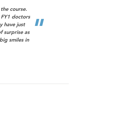
"
the course.
w FY1 doctors
y have just
f surprise as
big smiles in