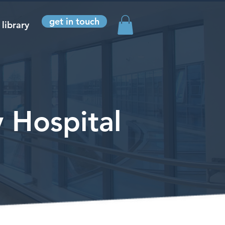
get in touch
 library
 Hospital