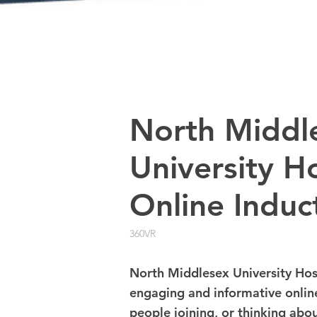
North Middl
University Ho
Online Induc
360VR
North Middlesex University Hos
engaging and informative online
people joining, or thinking abou