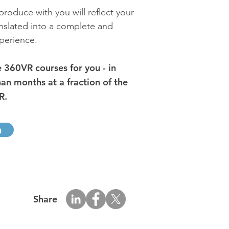
roduce with you will reflect your
anslated into a complete and
perience.
360VR courses for you - in
han months at a fraction of the
R.
h
Share