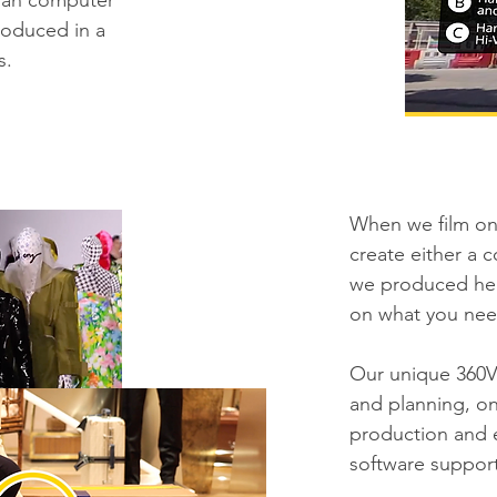
 than computer
roduced in a
s.
When we film on 
create either a 
we produced her
on what you nee
Our unique 360V
and planning, on
production and 
software suppor