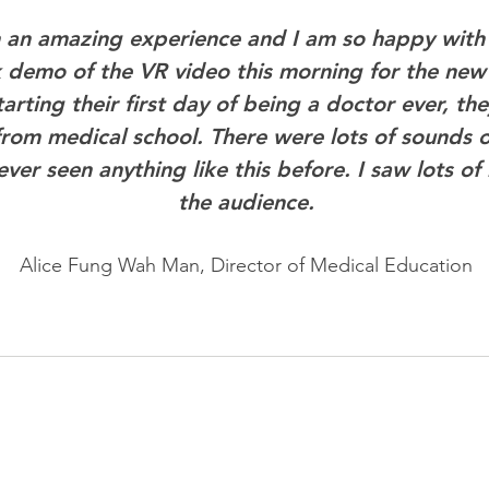
n an amazing experience and I am so happy with 
k demo of the VR video this morning for the ne
arting their first day of being a doctor ever, the
rom medical school. There were lots of sounds o
ver seen anything like this before. I saw lots of 
the audience.
Alice Fung Wah Man, Director of Medical Education