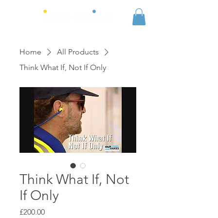
Home
All Products
Think What If, Not If Only
Think What If, Not
If Only
Price
£200.00