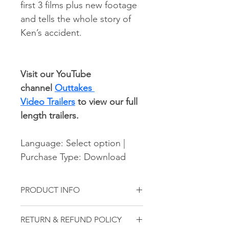
first 3 films plus new footage 
and tells the whole story of 
Ken’s accident.
Visit our YouTube 
channel 
Outtakes 
Video Trailers
 to view our full 
length trailers.
Language: Select option | 
Purchase Type: Download
PRODUCT INFO
This is a digital product. This film will 
RETURN & REFUND POLICY
be provided as a digital download.