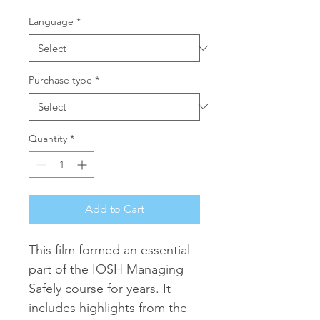
Language
*
Purchase type
*
Quantity
*
Add to Cart
This film formed an essential 
part of the IOSH Managing 
Safely course for years. It 
includes highlights from the 